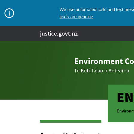
We use automated calls and text messa
texts are genuine
justice.govt.nz
Environment Co
Te Kōti Taiao o Aotearoa
EN
Breadcr
Environm
Navigation