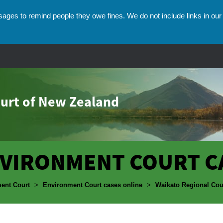
ges to remind people they owe fines. We do not include links in our 
urt of New Zealand
VIRONMENT COURT C
umbs
ent Court
>
Environment Court cases online
>
Waikato Regional Cou