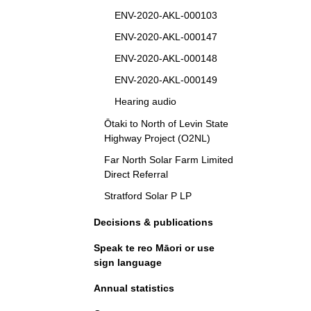
ENV-2020-AKL-000103
ENV-2020-AKL-000147
ENV-2020-AKL-000148
ENV-2020-AKL-000149
Hearing audio
Ōtaki to North of Levin State
Highway Project (O2NL)
Far North Solar Farm Limited
Direct Referral
Stratford Solar P LP
Decisions & publications
Speak te reo Māori or use
sign language
Annual statistics