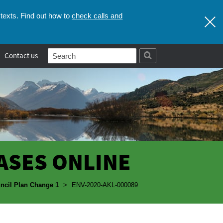
check calls and
texts. Find out how to
Contact us
ASES ONLINE
ncil Plan Change 1
>
ENV-2020-AKL-000089