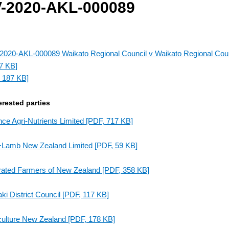
-2020-AKL-000089
020-AKL-000089 Waikato Regional Council v Waikato Regional Coun
7 KB]
 187 KB]
erested parties
nce Agri-Nutrients Limited
[PDF, 717 KB]
+Lamb New Zealand Limited
[PDF, 59 KB]
rated Farmers of New Zealand
[PDF, 358 KB]
ki District Council
[PDF, 117 KB]
culture New Zealand
[PDF, 178 KB]