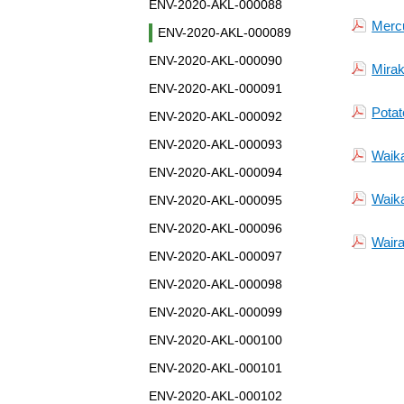
ENV-2020-AKL-000088
Merc
ENV-2020-AKL-000089
ENV-2020-AKL-000090
Mirak
ENV-2020-AKL-000091
Potat
ENV-2020-AKL-000092
ENV-2020-AKL-000093
Waika
ENV-2020-AKL-000094
Waika
ENV-2020-AKL-000095
ENV-2020-AKL-000096
Waira
ENV-2020-AKL-000097
ENV-2020-AKL-000098
ENV-2020-AKL-000099
ENV-2020-AKL-000100
ENV-2020-AKL-000101
ENV-2020-AKL-000102