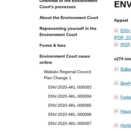
Overview of the Environment
ENV
Court’s processes
About the Environment Court
Appeal
Representing yourself in the
ENV-2
Environment Court
[PDF, 23
[PDF,
Forms & fees
Environment Court cases
s274 int
online
Balla
Waikato Regional Council
Plan Change 1
Beef
ENV-2020-AKL-000083
ENV-2020-AKL-000084
Fede
ENV-2020-AKL-000085
Haura
ENV-2020-AKL-000086
ENV-2020-AKL-000087
Horti