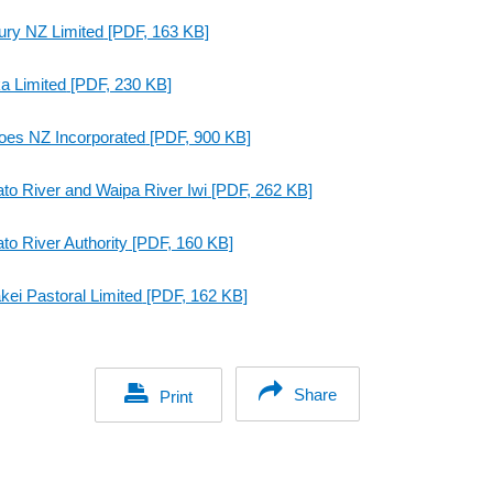
ury NZ Limited
[PDF, 163 KB]
a Limited
[PDF, 230 KB]
oes NZ Incorporated
[PDF, 900 KB]
to River and Waipa River Iwi
[PDF, 262 KB]
to River Authority
[PDF, 160 KB]
kei Pastoral Limited
[PDF, 162 KB]
Share
Print