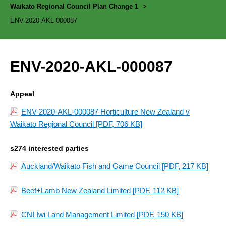
Waikato Regional Council Plan Change 1
>
ENV-2020-AKL-000087
ENV-2020-AKL-000087
Appeal
ENV-2020-AKL-000087 Horticulture New Zealand v
Waikato Regional Council
[PDF, 706 KB]
s274 interested parties
Auckland/Waikato Fish and Game Council
[PDF, 217 KB]
Beef+Lamb New Zealand Limited
[PDF, 112 KB]
CNI Iwi Land Management Limited
[PDF, 150 KB]