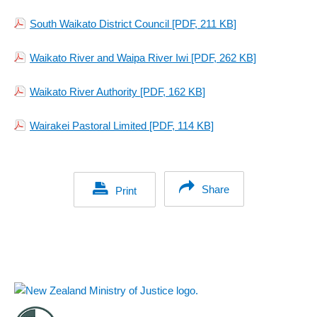
South Waikato District Council
[PDF, 211 KB]
Waikato River and Waipa River Iwi
[PDF, 262 KB]
Waikato River Authority
[PDF, 162 KB]
Wairakei Pastoral Limited
[PDF, 114 KB]
Share
Print
Footer