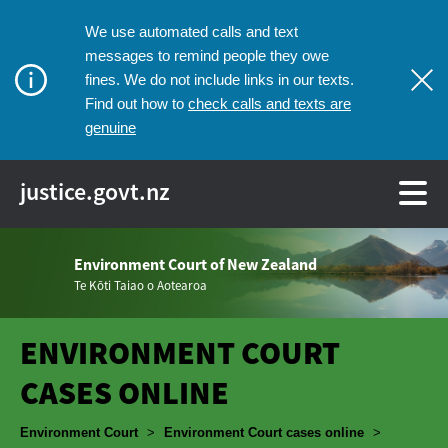
We use automated calls and text
messages to remind people they owe
fines. We do not include links in our texts.
check calls and texts are
Find out how to
genuine
justice.govt.nz
Environment Court of New Zealand
Te Kōti Taiao o Aotearoa
ENVIRONMENT COURT
CASES ONLINE
Breadcrumbs
Environment Court
>
Environment Court cases online
>