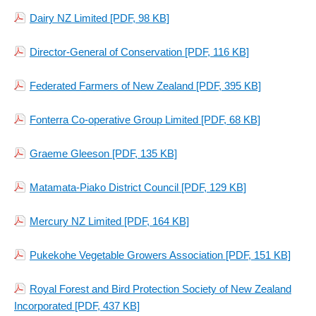
Dairy NZ Limited
[PDF, 98 KB]
Director-General of Conservation
[PDF, 116 KB]
Federated Farmers of New Zealand
[PDF, 395 KB]
Fonterra Co-operative Group Limited
[PDF, 68 KB]
Graeme Gleeson
[PDF, 135 KB]
Matamata-Piako District Council
[PDF, 129 KB]
Mercury NZ Limited
[PDF, 164 KB]
Pukekohe Vegetable Growers Association
[PDF, 151 KB]
Royal Forest and Bird Protection Society of New Zealand
Incorporated
[PDF, 437 KB]