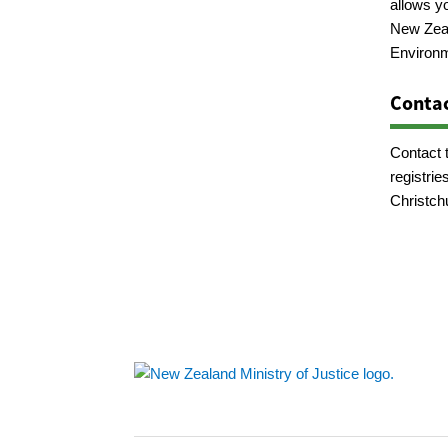
allows y
New Zeal
Environm
Contac
Contact 
registrie
Christch
Footer