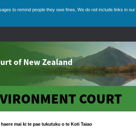
ges to remind people they owe fines. We do not include links in our 
urt of New Zealand
VIRONMENT COURT
umbs
haere mai ki te pae tukutuku o te Koti Taiao