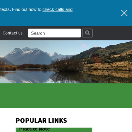
check calls and
texts. Find out how to
Contact us
POPULAR LINKS
Practice Note