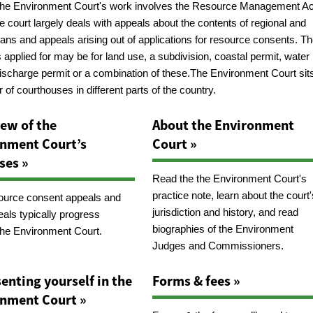
the Environment Court's work involves the Resource Management Ac
e court largely deals with appeals about the contents of regional and
plans and appeals arising out of applications for resource consents. T
applied for may be for land use, a subdivision, coastal permit, water
discharge permit or a combination of these.The Environment Court sits
of courthouses in different parts of the country.
ew of the
About the Environment
nment Court’s
Court »
ses »
Read the the Environment Court's
practice note, learn about the court'
urce consent appeals and
jurisdiction and history, and read
eals typically progress
biographies of the Environment
the Environment Court.
Judges and Commissioners.
enting yourself in the
Forms & fees »
nment Court »