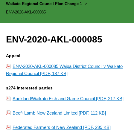
Waikato Regional Council Plan Change 1
>
ENV-2020-AKL-000085
ENV-2020-AKL-000085
Appeal
ENV-2020-AKL-000085 Waipa District Council v Waikato
Regional Council
[PDF, 187 KB]
s274 interested parties
Auckland/Waikato Fish and Game Council
[PDF, 217 KB]
Beef+Lamb New Zealand Limited
[PDF, 112 KB]
Federated Farmers of New Zealand
[PDF, 299 KB]