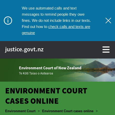
We use automated calls and text
messages to remind people they owe
fines. We do not include links in our texts.
check calls and texts are
Find out how to
genuine
justice.govt.nz
Environment Court of New Zealand
Te Kōti Taiao o Aotearoa
ENVIRONMENT COURT
CASES ONLINE
Breadcrumbs
Environment Court
>
Environment Court cases online
>