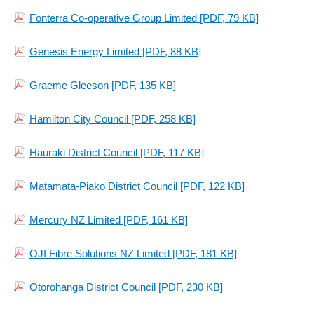
Fonterra Co-operative Group Limited
[PDF, 79 KB]
Genesis Energy Limited
[PDF, 88 KB]
Graeme Gleeson
[PDF, 135 KB]
Hamilton City Council
[PDF, 258 KB]
Hauraki District Council
[PDF, 117 KB]
Matamata-Piako District Council
[PDF, 122 KB]
Mercury NZ Limited
[PDF, 161 KB]
OJI Fibre Solutions NZ Limited
[PDF, 181 KB]
Otorohanga District Council
[PDF, 230 KB]