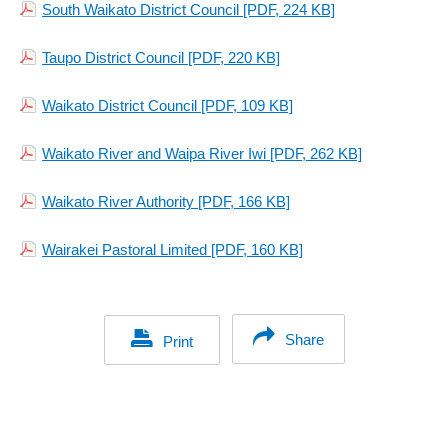
South Waikato District Council
[PDF, 224 KB]
Taupo District Council
[PDF, 220 KB]
Waikato District Council
[PDF, 109 KB]
Waikato River and Waipa River Iwi
[PDF, 262 KB]
Waikato River Authority
[PDF, 166 KB]
Wairakei Pastoral Limited
[PDF, 160 KB]
Share
Print