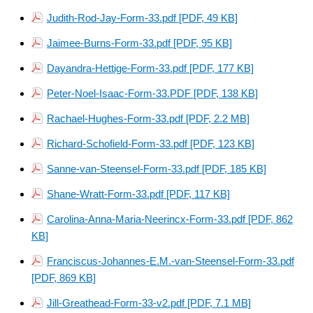
Judith-Rod-Jay-Form-33.pdf [PDF, 49 KB]
Jaimee-Burns-Form-33.pdf [PDF, 95 KB]
Dayandra-Hettige-Form-33.pdf [PDF, 177 KB]
Peter-Noel-Isaac-Form-33.PDF [PDF, 138 KB]
Rachael-Hughes-Form-33.pdf [PDF, 2.2 MB]
Richard-Schofield-Form-33.pdf [PDF, 123 KB]
Sanne-van-Steensel-Form-33.pdf [PDF, 185 KB]
Shane-Wratt-Form-33.pdf [PDF, 117 KB]
Carolina-Anna-Maria-Neerincx-Form-33.pdf [PDF, 862
KB]
Franciscus-Johannes-E.M.-van-Steensel-Form-33.pdf
[PDF, 869 KB]
Jill-Greathead-Form-33-v2.pdf [PDF, 7.1 MB]