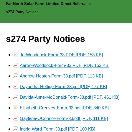
Far North Solar Farm Limited Direct Referral
>
s274 Party Notices
s274 Party Notices
Jo-Woodcock-Form-33.PDF [PDF, 153 KB]
Aaron-Woodcock-Form-33.PDF [PDF, 153 KB]
Andrew-Heaton-Form-33.pdf [PDF, 113 KB]
Dayandra-Hettige-Form-33.pdf [PDF, 177 KB]
Davida-Anne-McDonald-Form-33.pdf [PDF, 461 KB]
Elisabeth-Creevey-Form-33.pdf [PDF, 340 KB]
Gaylene-OConnor-Form-33.pdf [PDF, 111 KB]
Ingrid-Ward-Form-33.pdf [PDF, 100 KB]