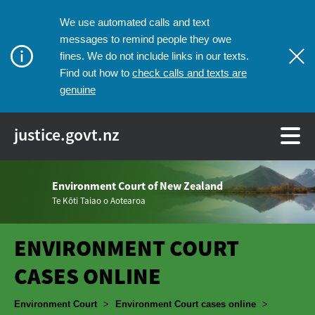
We use automated calls and text
messages to remind people they owe
fines. We do not include links in our texts.
check calls and texts are
Find out how to
genuine
justice.govt.nz
Environment Court of New Zealand
Te Kōti Taiao o Aotearoa
ENVIRONMENT COURT
CASES ONLINE
Breadcrumbs
Environment Court
>
Environment Court cases online
>