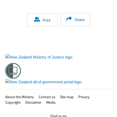
Share
Print
Footer
About the Ministry
Contact us
Site map
Privacy
Copyright
Disclaimer
Media
Find us on